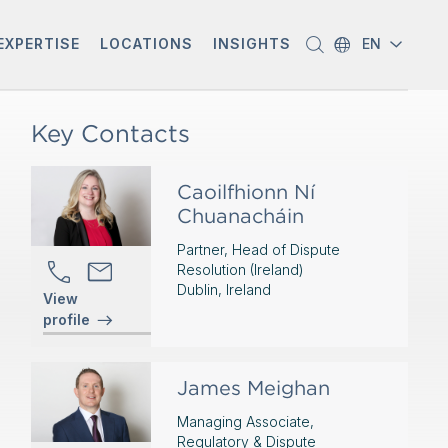
EXPERTISE
LOCATIONS
INSIGHTS
EN
Key Contacts
Caoilfhionn Ní
Chuanacháin
Partner, Head of Dispute
Resolution (Ireland)
Dublin, Ireland
View
profile
James Meighan
Managing Associate,
Regulatory & Dispute