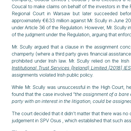
Coucal to make claims on behalf of the investors in the P
Regional Court in Warsaw but later succeeded befo
approximately €6.33 million against Mr. Scully in June 20
under Article 36 of the Regulation. However, Mr. Scully 
of the judgment under the Regulation, arguing that enf
Mr. Scully argued that a clause in the assignment conce
champerty (where a third party gives financial assistance 
prohibited under Irish law. Mr. Scully relied on the Ir
Institutional Trust Services (Ireland) Limited [2018] I
assignments violated Irish public policy.
While Mr. Scully was unsuccessful in the High Court, h
found that the case involved “
the assignment of a bare 
party with an interest in the litigation, could be assig
The court decided that it didn’t matter that there was no
judgement in SPV Osus , which established that such ass