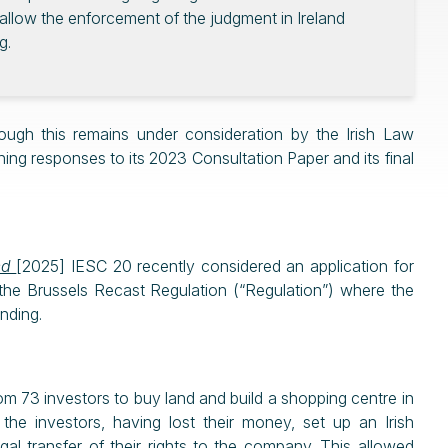
to allow the enforcement of the judgment in Ireland
g.
though this remains under consideration by the Irish Law
ng responses to its 2023 Consultation Paper and its final
ted
[2025] IESC 20 recently considered an application for
 the Brussels Recast Regulation (“Regulation”) where the
unding.
rom 73 investors to buy land and build a shopping centre in
he investors, having lost their money, set up an Irish
l transfer of their rights to the company. This allowed