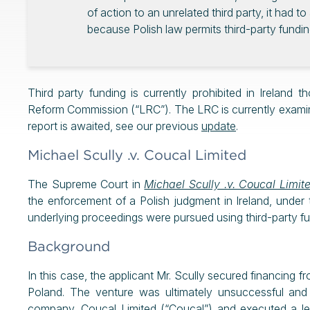
of action to an unrelated third party, it had 
because Polish law permits third-party fundin
Third party funding is currently prohibited in Ireland 
Reform Commission (“LRC”). The LRC is currently examini
report is awaited, see our previous
update
.
Michael Scully .v. Coucal Limited
The Supreme Court in
Michael Scully .v. Coucal Limi
the enforcement of a Polish judgment in Ireland, under
underlying proceedings were pursued using third-party f
Background
In this case, the applicant Mr. Scully secured financing f
Poland. The venture was ultimately unsuccessful and t
company, Coucal Limited (“Coucal”) and executed a lega