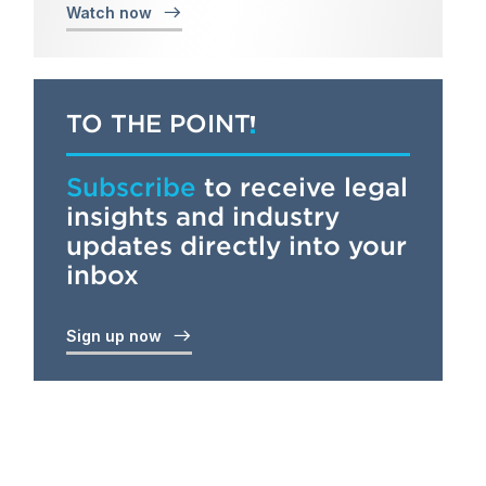
Watch now
TO THE POINT
Subscribe
to receive legal
insights and industry
updates directly into your
inbox
Sign up now