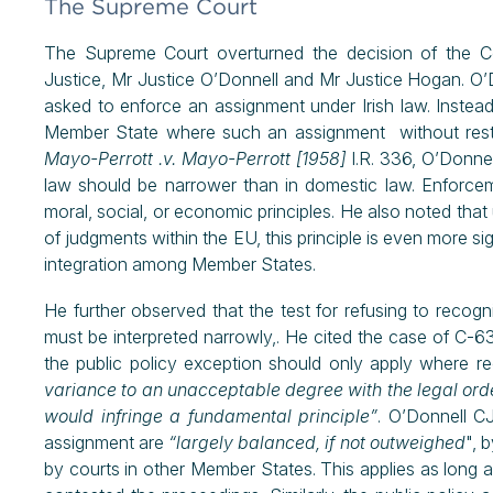
The Supreme Court
The Supreme Court overturned the decision of the Co
Justice, Mr Justice O’Donnell and Mr Justice Hogan. O’
asked to enforce an assignment under Irish law. Instea
Member State where such an assignment without restri
Mayo-Perrott .v. Mayo-Perrott [1958]
I.R. 336, O’Donnel
law should be narrower than in domestic law. Enforc
moral, social, or economic principles. He also noted that
of judgments within the EU, this principle is even more sig
integration among Member States.
He further observed that the test for refusing to recogn
must be interpreted narrowly,. He cited the case of C-6
the public policy exception should only apply where 
variance to an unacceptable degree with the legal orde
would infringe a fundamental principle”
. O’Donnell C
assignment are
“largely balanced, if not outweighed
", 
by courts in other Member States. This applies as long a