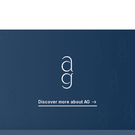
Discover more about AG