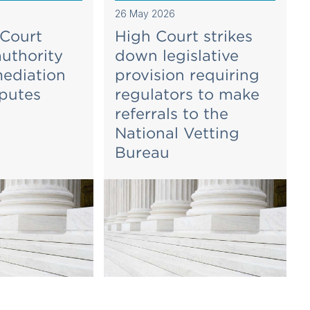
26 May 2026
 Court
High Court strikes
authority
down legislative
mediation
provision requiring
sputes
regulators to make
referrals to the
National Vetting
Bureau