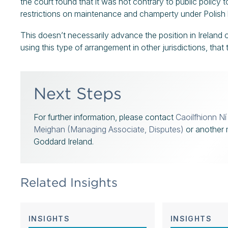
the court found that it was not contrary to public policy 
restrictions on maintenance and champerty under Polish 
This doesn’t necessarily advance the position in Ireland on
using this type of arrangement in other jurisdictions, that
Next Steps
For further information, please contact
Caoilfhionn N
Meighan (Managing Associate, Disputes)
or another 
Goddard Ireland.
Related Insights
INSIGHTS
INSIGHTS