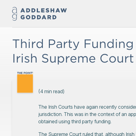
Third Party Funding
Irish Supreme Court
(
4
min read)
The Irish Courts have again recently considere
jurisdiction. This was in the context of an ap
obtained using third party funding.
The Supreme Court ruled that, although Irish 