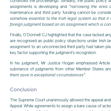
contested the proceedings. Similarly, the public policy 
assignments is developing and
“narrowing the area of
maintenance and third party funding cannot be conside
somehow essential to the Irish legal system so that it 
foreign judgment based on an assignment which is consi
Finally, O’Donnell CJ highlighted that the case lacked any
are recognised as public policy objections under Irish la
assignment to an unconnected third party had taken pla
key factor supporting the judgment’s recognition.
In his judgment, Mr Justice Hogan emphasised Article 
substance of judgments from other Member States and
them save in exceptional circumstances”
.
Conclusion
The Supreme Court unanimously allowed the appeal and t
Appeal. While agreements to assign a bare cause of action