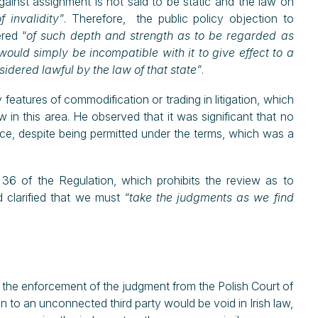
against assignment is not said to be static and the law on
 invalidity”
. Therefore, the public policy objection to
red “
of such depth and strength as to be regarded as
would simply be incompatible with it to give effect to a
dered lawful by the law of that state”
.
 features of commodification or trading in litigation, which
w in this area. He observed that it was significant that no
ce, despite being permitted under the terms, which was a
36 of the Regulation, which prohibits the review as to
 clarified that we must
“take the judgments as we find
he enforcement of the judgment from the Polish Court of
 to an unconnected third party would be void in Irish law,