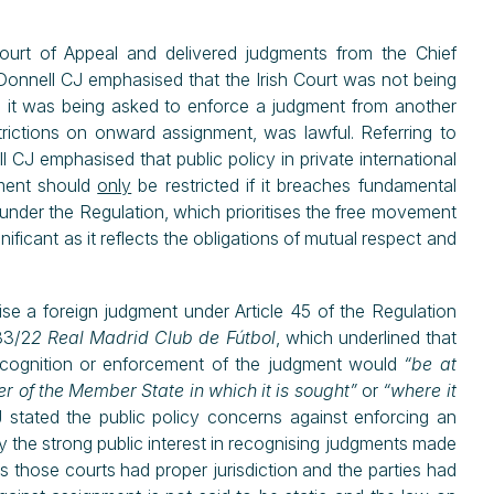
urt of Appeal and delivered judgments from the Chief
Donnell CJ emphasised that the Irish Court was not being
d it was being asked to enforce a judgment from another
ctions on onward assignment, was lawful. Referring to
l CJ emphasised that public policy in private international
ement should
only
be restricted if it breaches fundamental
 under the Regulation, which prioritises the free movement
nificant as it reflects the obligations of mutual respect and
ise a foreign judgment under Article 45 of the Regulation
33/2
2 Real Madrid Club de Fútbol
, which underlined that
recognition or enforcement of the judgment would
“be at
r of the Member State in which it is sought”
or
“where it
J stated the public policy concerns against enforcing an
by the strong public interest in recognising judgments made
s those courts had proper jurisdiction and the parties had