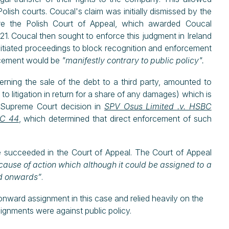
olish courts. Coucal's claim was initially dismissed by the
re the Polish Court of Appeal, which awarded Coucal
21. Coucal then sought to enforce this judgment in Ireland
initiated proceedings to block recognition and enforcement
orcement would be
"manifestly contrary to public policy".
rning the sale of the debt to a third party, amounted to
to litigation in return for a share of any damages) which is
ish Supreme Court decision in
SPV Osus Limited .v. HSBC
ESC 44
, which determined that direct enforcement of such
e succeeded in the Court of Appeal. The Court of Appeal
cause of action which although it could be assigned to a
ned onwards”
.
 onward assignment in this case and relied heavily on the
ignments were against public policy.