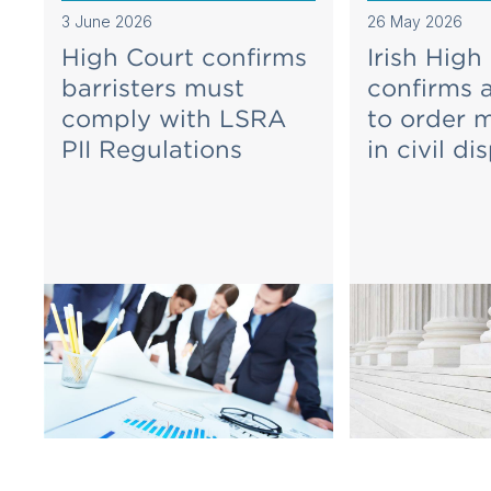
3 June 2026
26 May 2026
High Court confirms
Irish High
barristers must
confirms 
comply with LSRA
to order 
PII Regulations
in civil di