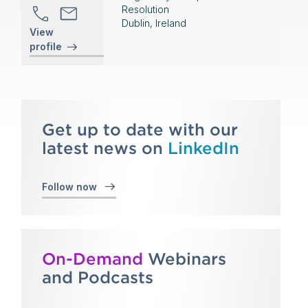
Resolution
Dublin, Ireland
View
profile
Get up to date with our
latest news on
LinkedIn
Follow now
On-Demand
Webinars
and Podcasts