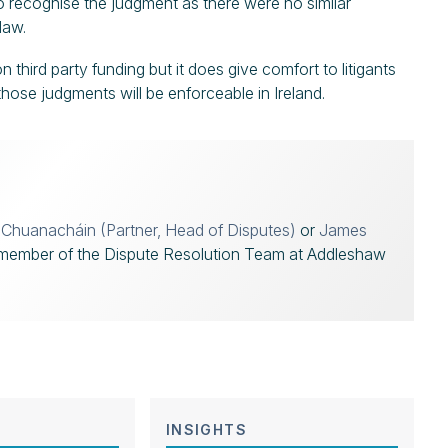
to recognise the judgment as there were no similar
law.
 third party funding but it does give comfort to litigants
 those judgments will be enforceable in Ireland.
í Chuanacháin (Partner, Head of Disputes)
or
James
member of the Dispute Resolution Team at Addleshaw
INSIGHTS