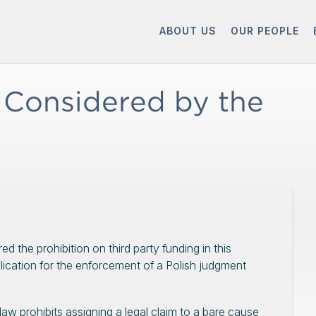
ABOUT US
OUR PEOPLE
 Considered by the
d the prohibition on third party funding in this
plication for the enforcement of a Polish judgment
law prohibits assigning a legal claim to a bare cause